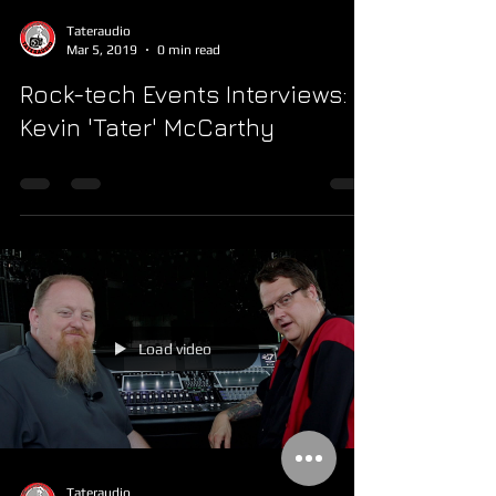
Tateraudio
Mar 5, 2019
0 min read
Rock-tech Events Interviews:
Kevin 'Tater' McCarthy
Load video