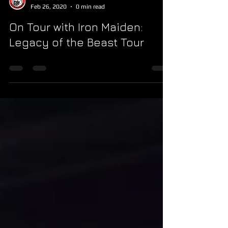
Feb 26, 2020
0 min read
On Tour with Iron Maiden:
Legacy of the Beast Tour