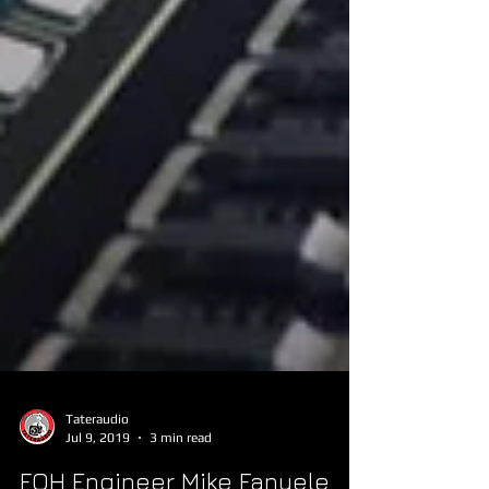
Tateraudio
Jul 9, 2019
3 min read