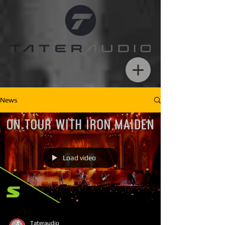
News
Load video
Tateraudio