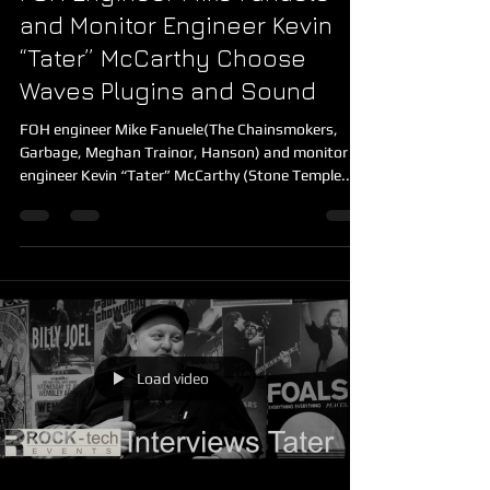
FOH Engineer Mike Fanuele
and Monitor Engineer Kevin
“Tater” McCarthy Choose
Waves Plugins and Sound
FOH engineer Mike Fanuele(The Chainsmokers,
Garbage, Meghan Trainor, Hanson) and monitor
engineer Kevin “Tater” McCarthy (Stone Temple...
Load video